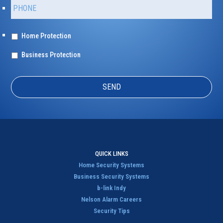
P
y
h
/
o
Z
n
i
T
Home Protection
e
p
y
*
p
*
Business Protection
e
o
f
P
r
o
t
e
c
t
QUICK LINKS
i
Home Security Systems
o
Business Security Systems
n
b-link Indy
*
Nelson Alarm Careers
Security Tips