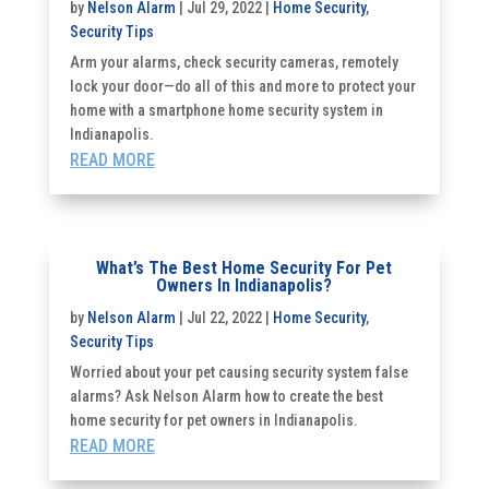
by
Nelson Alarm
|
Jul 29, 2022
|
Home Security
,
Security Tips
Arm your alarms, check security cameras, remotely
lock your door—do all of this and more to protect your
home with a smartphone home security system in
Indianapolis.
READ MORE
What’s The Best Home Security For Pet
Owners In Indianapolis?
by
Nelson Alarm
|
Jul 22, 2022
|
Home Security
,
Security Tips
Worried about your pet causing security system false
alarms? Ask Nelson Alarm how to create the best
home security for pet owners in Indianapolis.
READ MORE