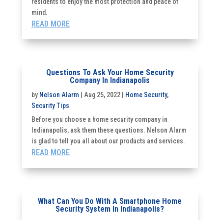
residents to enjoy the most protection and peace of
mind.
READ MORE
Questions To Ask Your Home Security
Company In Indianapolis
by
Nelson Alarm
|
Aug 25, 2022
|
Home Security
,
Security Tips
Before you choose a home security company in
Indianapolis, ask them these questions. Nelson Alarm
is glad to tell you all about our products and services.
READ MORE
What Can You Do With A Smartphone Home
Security System In Indianapolis?