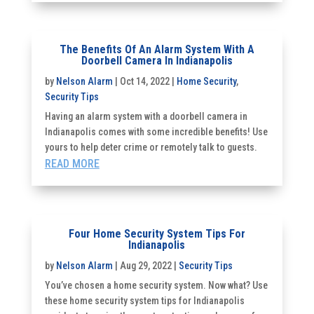
The Benefits Of An Alarm System With A
Doorbell Camera In Indianapolis
by
Nelson Alarm
|
Oct 14, 2022
|
Home Security
,
Security Tips
Having an alarm system with a doorbell camera in
Indianapolis comes with some incredible benefits! Use
yours to help deter crime or remotely talk to guests.
READ MORE
Four Home Security System Tips For
Indianapolis
by
Nelson Alarm
|
Aug 29, 2022
|
Security Tips
You’ve chosen a home security system. Now what? Use
these home security system tips for Indianapolis