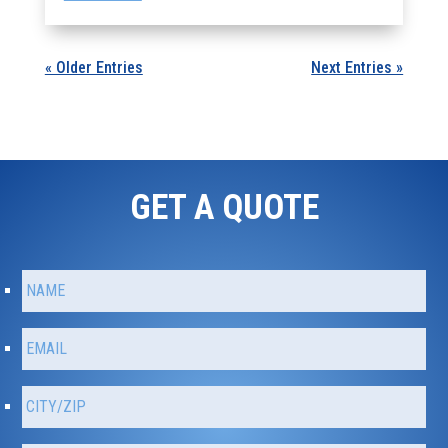
« Older Entries
Next Entries »
GET A QUOTE
N
Fir
a
m
e
E
m
*
a
C
i
i
l
t
*