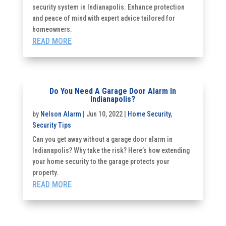
security system in Indianapolis. Enhance protection
and peace of mind with expert advice tailored for
homeowners.
READ MORE
Do You Need A Garage Door Alarm In
Indianapolis?
by
Nelson Alarm
|
Jun 10, 2022
|
Home Security
,
Security Tips
Can you get away without a garage door alarm in
Indianapolis? Why take the risk? Here’s how extending
your home security to the garage protects your
property.
READ MORE