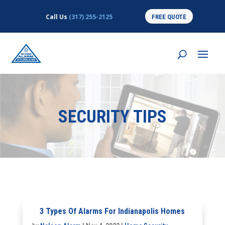
Call Us
(317) 255-2125
FREE QUOTE
SECURITY TIPS
3 Types Of Alarms For Indianapolis Homes