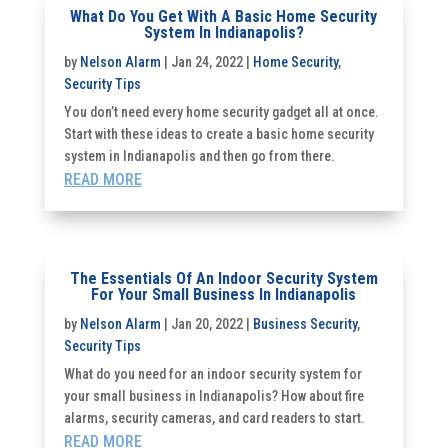
What Do You Get With A Basic Home Security
System In Indianapolis?
by
Nelson Alarm
|
Jan 24, 2022
|
Home Security
,
Security Tips
You don’t need every home security gadget all at once.
Start with these ideas to create a basic home security
system in Indianapolis and then go from there.
READ MORE
The Essentials Of An Indoor Security System
For Your Small Business In Indianapolis
by
Nelson Alarm
|
Jan 20, 2022
|
Business Security
,
Security Tips
What do you need for an indoor security system for
your small business in Indianapolis? How about fire
alarms, security cameras, and card readers to start.
READ MORE