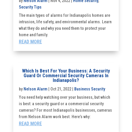
by
Nelson Alarm
|
Nov 4, 2022
|
Home Security
,
Security Tips
The main types of alarms for Indianapolis homes are
intrusion, life safety, and environmental alarms. Learn
what they do and why you need them to protect your
home and family.
READ MORE
Which Is Best For Your Business: A Security
Guard Or Commercial Security Cameras In
Indianapolis?
by
Nelson Alarm
|
Oct 21, 2022
|
Business Security
You need help watching over your business, but which
is best: a security guard or a commercial security
cameras? For most Indianapolis businesses, cameras
from Nelson Alarm work best. Here’s why:
READ MORE