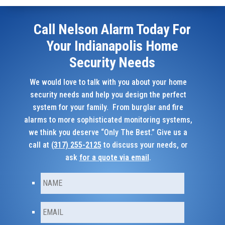
Call Nelson Alarm Today For
Your Indianapolis Home
Security Needs
We would love to talk with you about your home
security needs and help you design the perfect
system for your family. From burglar and fire
alarms to more sophisticated monitoring systems,
we think you deserve “Only The Best.” Give us a
call at
(317) 255-2125
to discuss your needs, or
ask
for a quote via email
.
N
First
a
m
e
E
m
*