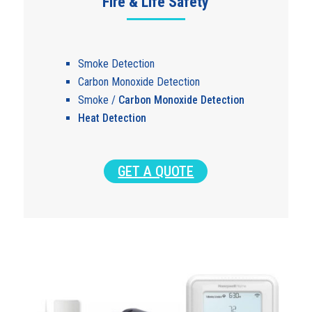
Fire & Life Safety
Smoke Detection
Carbon Monoxide Detection
Smoke /
Carbon Monoxide Detection
Heat Detection
GET A QUOTE