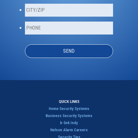
a
C
i
i
l
t
*
P
y
h
/
o
Z
n
i
e
p
*
*
QUICK LINKS
Home Security Systems
Business Security Systems
b-link Indy
Nelson Alarm Careers
Security Tips