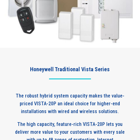
Honeywell Traditional Vista Series
The robust hybrid system capacity makes the value-
priced VISTA-20P an ideal choice for higher-end
installations with wired and wireless solutions.
The high capacity, feature-rich VISTA-20P lets you
deliver more value to your customers with every sale
with up to 48 zones of protection, Internet