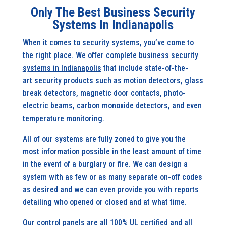
Only The Best Business Security
Systems In Indianapolis
When it comes to security systems, you’ve come to
the right place. We offer complete
business security
systems in Indianapolis
that include state-of-the-
art
security products
such as motion detectors, glass
break detectors, magnetic door contacts, photo-
electric beams, carbon monoxide detectors, and even
temperature monitoring.
All of our systems are fully zoned to give you the
most information possible in the least amount of time
in the event of a burglary or fire. We can design a
system with as few or as many separate on-off codes
as desired and we can even provide you with reports
detailing who opened or closed and at what time.
Our control panels are all 100% UL certified and all