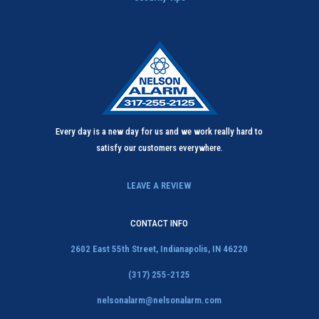
Every day is a new day for us and we work really hard to
satisfy our customers everywhere.
LEAVE A REVIEW
CONTACT INFO
2602 East 55th Street,
Indianapolis, IN 46220
(317) 255-2125
nelsonalarm@nelsonalarm.com