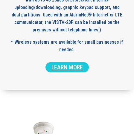
uploading/downloading, graphic keypad support, and
dual partitions. Used with an AlarmNet® Internet or LTE
communicator, the VISTA-20P can be installed on the
premises without telephone lines.)
* Wireless systems are available for small businesses if
needed.
LEARN MORE