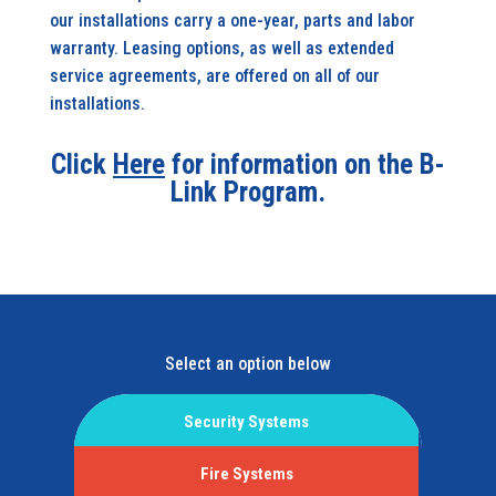
our installations carry a one-year, parts and labor
warranty. Leasing options, as well as extended
service agreements, are offered on all of our
installations.
Click
Here
for information on the B-
Link Program.
Select an option below
Security Systems
Fire Systems