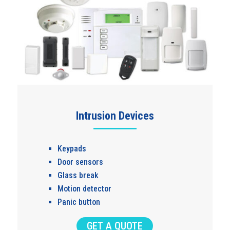
Intrusion Devices
Keypads
Door sensors
Glass break
Motion detector
Panic button
GET A QUOTE