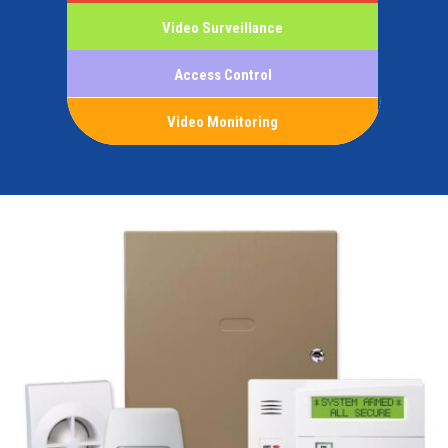
Video Surveillance
Access Control
Video Monitoring