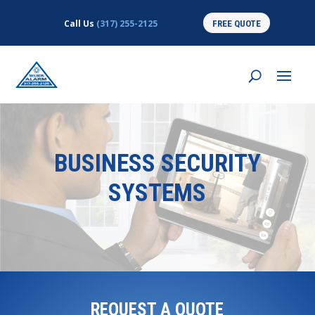
Call Us
(317) 255-2125
FREE QUOTE
BUSINESS SECURITY
SYSTEMS
REQUEST A QUOTE