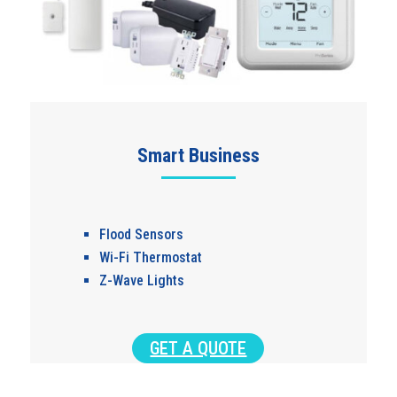
Smart Business
Flood Sensors
Wi-Fi Thermostat
Z-Wave Lights
GET A QUOTE