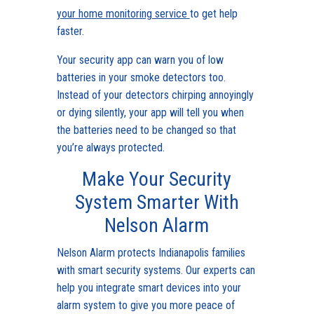
your home monitoring service
to get help
faster.
Your security app can warn you of low
batteries in your smoke detectors too.
Instead of your detectors chirping annoyingly
or dying silently, your app will tell you when
the batteries need to be changed so that
you’re always protected.
Make Your Security
System Smarter With
Nelson Alarm
Nelson Alarm protects Indianapolis families
with smart security systems. Our experts can
help you integrate smart devices into your
alarm system to give you more peace of