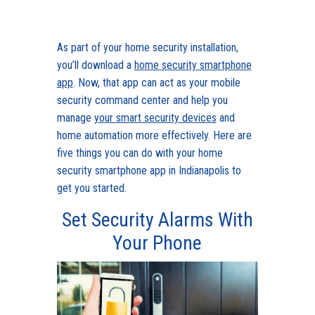
As part of your home security installation,
you’ll download a
home security smartphone
app
. Now, that app can act as your mobile
security command center and help you
manage
your smart security devices
and
home automation more effectively. Here are
five things you can do with your home
security smartphone app in Indianapolis to
get you started.
Set Security Alarms With
Your Phone