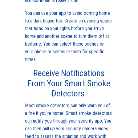
like someone is really inside.
You can use your app to avoid coming home
to a dark house too. Create an evening scene
that turns on your lights before you arrive
home and another scene to turn them off at
bedtime. You can select these scenes on
your phone or schedule them for specific
times.
Receive Notifications
From Your Smart Smoke
Detectors
Most smoke detectors can only warn you of
a fire if you’re home. Smart smoke detectors
can notify you through your security app. You
can then pull up your security camera video
feed to assess the situation and work with