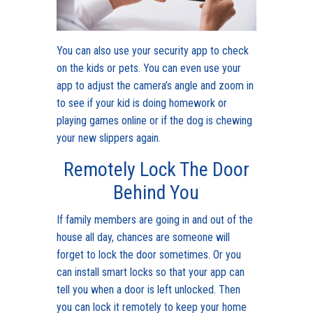
You can also use your security app to check
on the kids or pets. You can even use your
app to adjust the camera’s angle and zoom in
to see if your kid is doing homework or
playing games online or if the dog is chewing
your new slippers again.
Remotely Lock The Door
Behind You
If family members are going in and out of the
house all day, chances are someone will
forget to lock the door sometimes. Or you
can install smart locks so that your app can
tell you when a door is left unlocked. Then
you can lock it remotely to keep your home