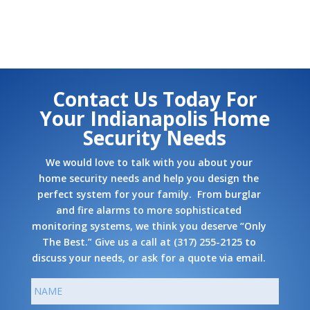
Contact Us Today For
Your Indianapolis Home
Security Needs
We would love to talk with you about your
home security needs and help you design the
perfect system for your family. From burglar
and fire alarms to more sophisticated
monitoring systems, we think you deserve “Only
The Best.” Give us a call at
(317) 255-2125
to
discuss your needs, or ask
for a quote via email
.
N
First
a
m