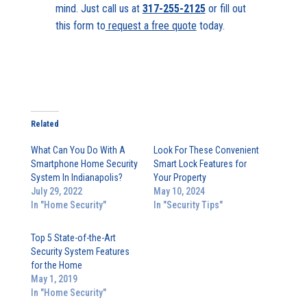
mind. Just call us at
317-255-2125
or fill out
this form to
request a free quote
today.
Related
What Can You Do With A
Look For These Convenient
Smartphone Home Security
Smart Lock Features for
System In Indianapolis?
Your Property
July 29, 2022
May 10, 2024
In "Home Security"
In "Security Tips"
Top 5 State-of-the-Art
Security System Features
for the Home
May 1, 2019
In "Home Security"