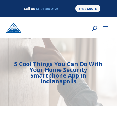
Call Us
(317) 255-2125
FREE QUOTE
5 Cool Things You Can Do With
Your Home Security
Smartphone App In
Indianapolis