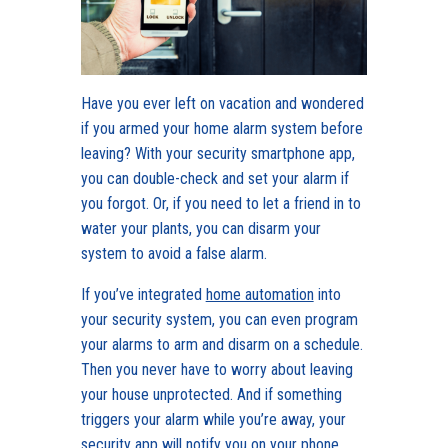
Have you ever left on vacation and wondered
if you armed your home alarm system before
leaving? With your security smartphone app,
you can double-check and set your alarm if
you forgot. Or, if you need to let a friend in to
water your plants, you can disarm your
system to avoid a false alarm.
If you’ve integrated
home automation
into
your security system, you can even program
your alarms to arm and disarm on a schedule.
Then you never have to worry about leaving
your house unprotected. And if something
triggers your alarm while you’re away, your
security app will notify you on your phone.