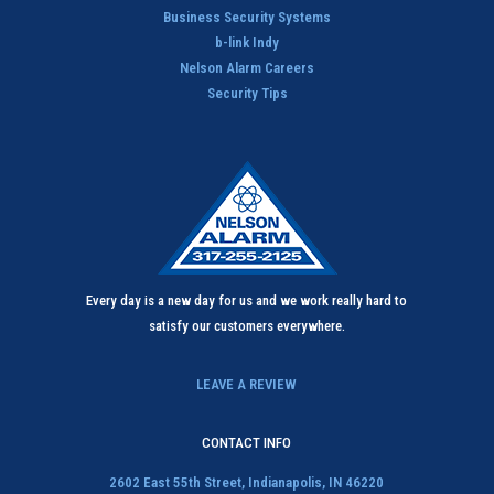
n
Business Security Systems
*
b-link Indy
Nelson Alarm Careers
Security Tips
Every day is a new day for us and we work really hard to
satisfy our customers everywhere.
LEAVE A REVIEW
CONTACT INFO
2602 East 55th Street,
Indianapolis, IN 46220