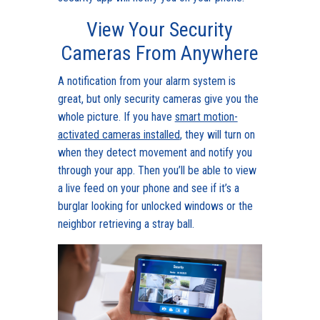
View Your Security
Cameras From Anywhere
A notification from your alarm system is
great, but only security cameras give you the
whole picture. If you have
smart motion-
activated cameras installed
, they will turn on
when they detect movement and notify you
through your app. Then you’ll be able to view
a live feed on your phone and see if it’s a
burglar looking for unlocked windows or the
neighbor retrieving a stray ball.