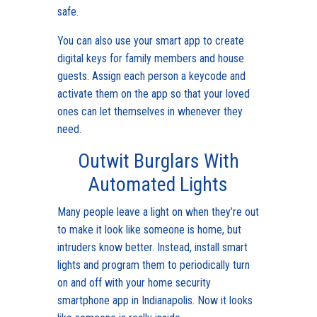
safe.
You can also use your smart app to create
digital keys for family members and house
guests. Assign each person a keycode and
activate them on the app so that your loved
ones can let themselves in whenever they
need.
Outwit Burglars With
Automated Lights
Many people leave a light on when they’re out
to make it look like someone is home, but
intruders know better. Instead, install smart
lights and program them to periodically turn
on and off with your home security
smartphone app in Indianapolis. Now it looks